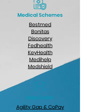
Medical Schemes
Bestmed
B
onitas
Discov
ery
Fedhe
alth
KeyHeal
th
Med
ihelp
Meds
hield
Gap Cover
Agility Gap & CoPay