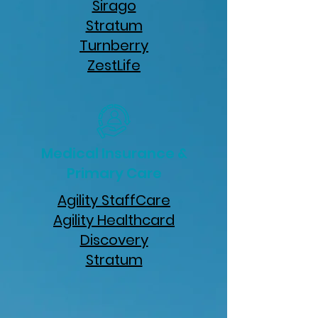
Sirago
Stratum
Turnberry
ZestLife
Medical Insurance &
Primary Care
Agility StaffCare
Agility Healthcard
Discovery
Stratum