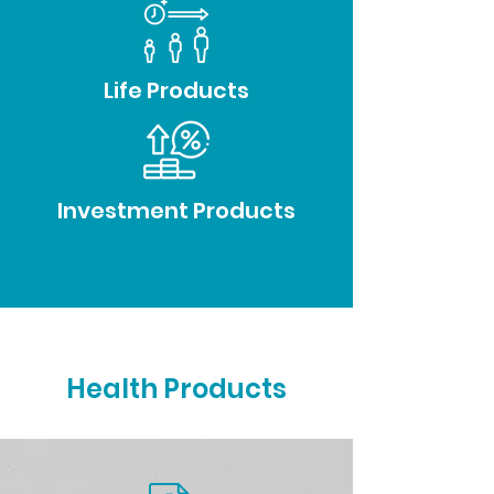
Life Products
Investment Products
Health Products