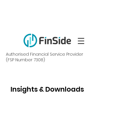
Authorised Financial Service Provider
(FSP Number 7308)
Insights & Downloads