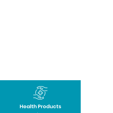
Health Products