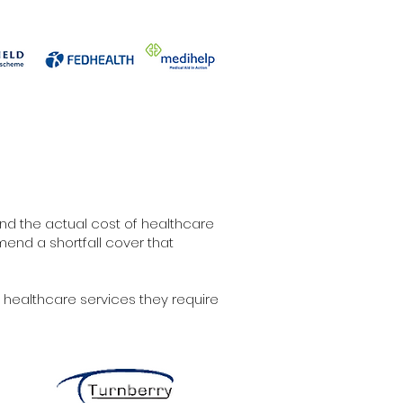
d the actual cost of healthcare
end a shortfall cover that
 healthcare services they require