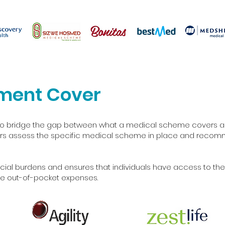
ment Cover
d to bridge the gap between what a medical scheme covers an
sors assess the specific medical scheme in place and recomm
cial burdens and ensures that individuals have access to the
e out-of-pocket expenses.