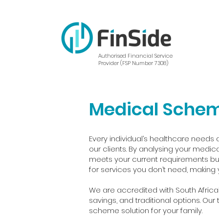
Authorised Financial Service
Provider (FSP Number 7308)
Medical Sche
Every individual’s healthcare needs a
our clients. By analysing your medica
meets your current requirements but
for services you don’t need, making 
We are accredited with South Africa
savings, and traditional options. Ou
scheme solution for your family.