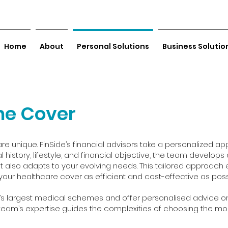
Home
About
Personal Solutions
Business Solutio
me Cover
re unique. FinSide’s financial advisors take a personalized app
l history, lifestyle, and financial objective, the team develop
 also adapts to your evolving needs. This tailored approach 
your healthcare cover as efficient and cost-effective as poss
’s largest medical schemes and offer personalised advice o
r team’s expertise guides the complexities of choosing the mo