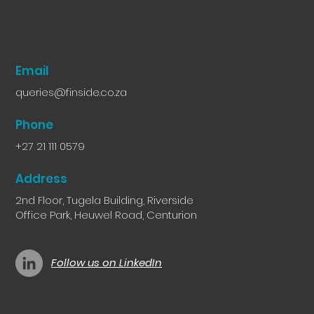
Email
queries@finside.co.za
Phone
+27 21 111 0579
Address
2nd Floor, Tugela Building, Riverside
Office Park, Heuwel Road, Centurion
Follow us on LinkedIn