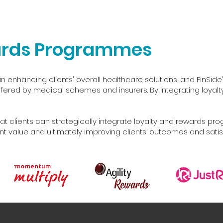
ards Programmes
in enhancing clients' overall healthcare solutions, and FinSide'
red by medical schemes and insurers. By integrating loyalty a
at clients can strategically integrate loyalty and rewards pr
ant value and ultimately improving clients’ outcomes and satis