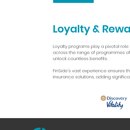
Loyalty & Rew
Loyalty programs play a pivotal role 
across the range of programmes offe
unlock countless benefits.
FinSide's vast experience ensures th
insurance solutions, adding signific