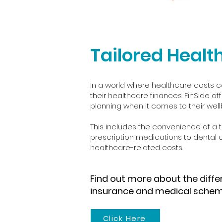
Tailored Healt
In a world where healthcare costs c
their healthcare finances. FinSide off
planning when it comes to their wellb
This includes the convenience of a tr
prescription medications to dental
healthcare-related costs.
Find out more about the diff
insurance and medical sche
Click Here