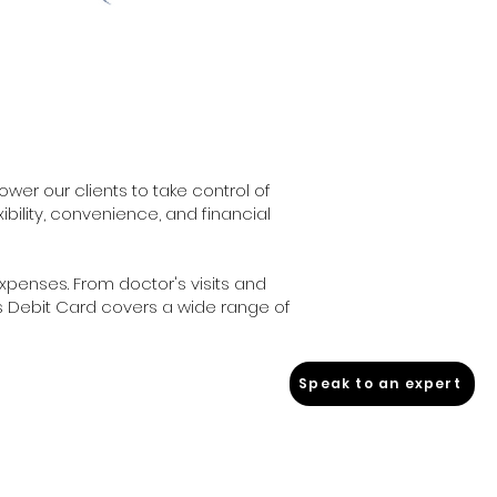
er our clients to take control of
xibility, convenience, and financial
expenses. From doctor's visits and
s Debit Card covers a wide range of
Speak to an expert