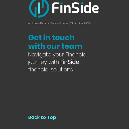
Authorised Financial Service Provider (FSP Number 7308)
Get in touch
with our team
Navigate your Financial
journey with
FinSide
financial solutions.
Back to Top