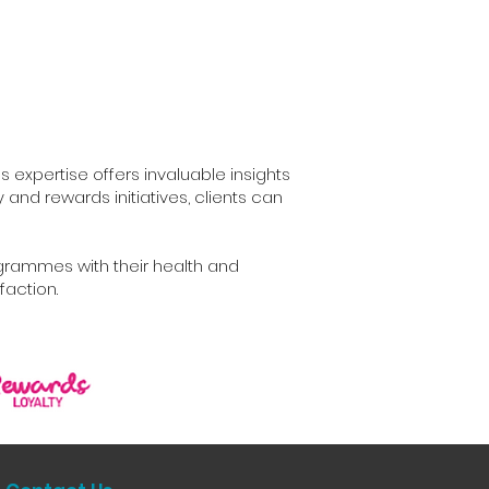
s expertise offers invaluable insights
nd rewards initiatives, clients can
ogrammes with their health and
faction.