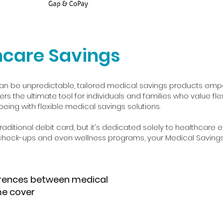
hcare Savings
an be unpredictable, tailored medical savings products empow
ers the ultimate tool for individuals and families who value fle
eing with flexible medical savings solutions.
aditional debit card, but it's dedicated solely to healthcare 
 check-ups and even wellness programs, your Medical Saving
erences between medical
me cover