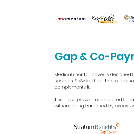
Gap & Co-Pay
Medical shortfall cover is designe
services. FinSide’s healthcare advi
complements it.
This helps prevent unexpected finan
without being burdened by excessiv