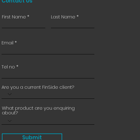
Contact Us
First Name
Last Name
Email
Tel no
Are you a current FinSide client?
What product are you enquiring
about?
Submit