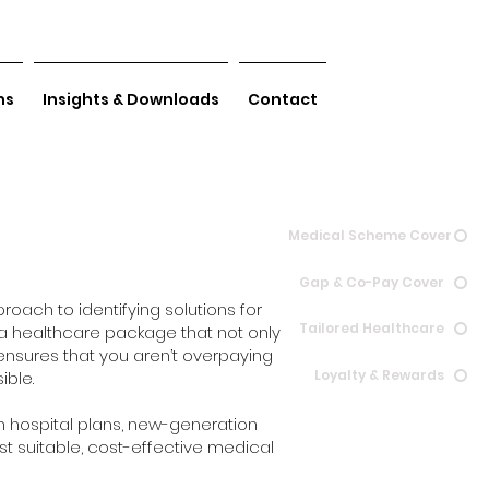
ns
Insights & Downloads
Contact
Medical Scheme Cover
Gap & Co-Pay Cover
roach to identifying solutions for
Tailored Healthcare
s a healthcare package that not only
ensures that you aren’t overpaying
Loyalty & Rewards
ible.
n hospital plans, new-generation
st suitable, cost-effective medical