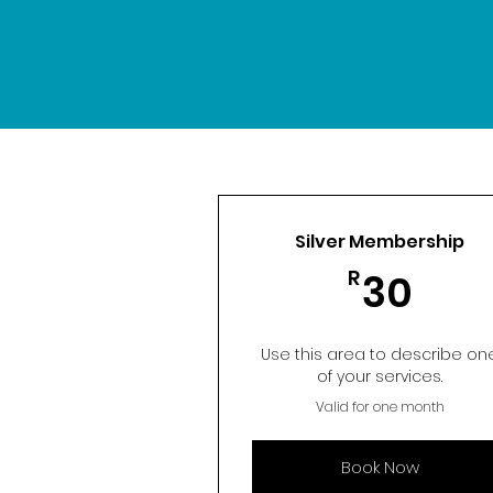
Silver Membership
30R
R
30
Use this area to describe on
of your services.
Valid for one month
Book Now