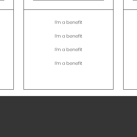
I’m a benefit
I’m a benefit
I’m a benefit
I’m a benefit