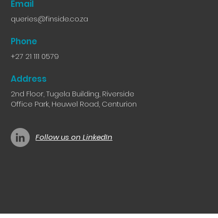
Email
queries@finside.co.za
Phone
+27 21 111 0579
Address
2nd Floor, Tugela Building, Riverside
Office Park, Heuwel Road, Centurion
Follow us on LinkedIn