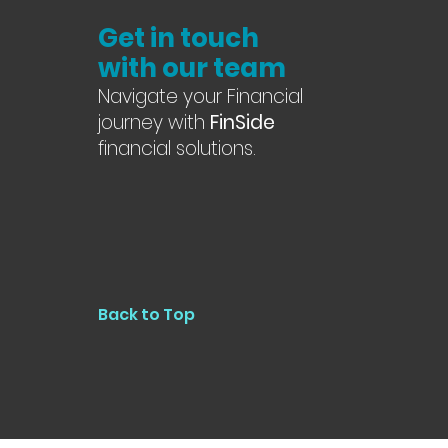
Get in touch
with our team
Navigate your Financial
journey with
FinSide
financial solutions.
Back to Top