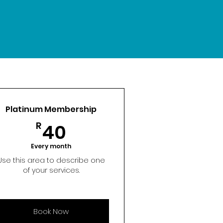
Platinum Membership
40R
R
40
Every month
Use this area to describe one
of your services.
Book Now