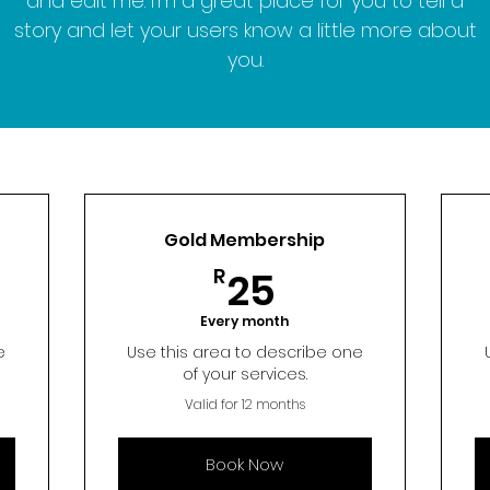
and edit me. I’m a great place for you to tell a
story and let your users know a little more about
you.
Gold Membership
25R
R
25
Every month
e
Use this area to describe one
of your services.
Valid for 12 months
Book Now