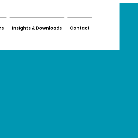
ns
Insights & Downloads
Contact