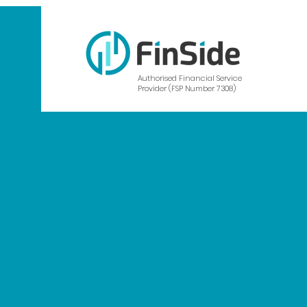
Authorised Financial Service
Provider (FSP Number 7308)