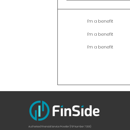
I’m a benefit
I’m a benefit
I’m a benefit
Authorised Financial Service Provider (FSP Number 7308)