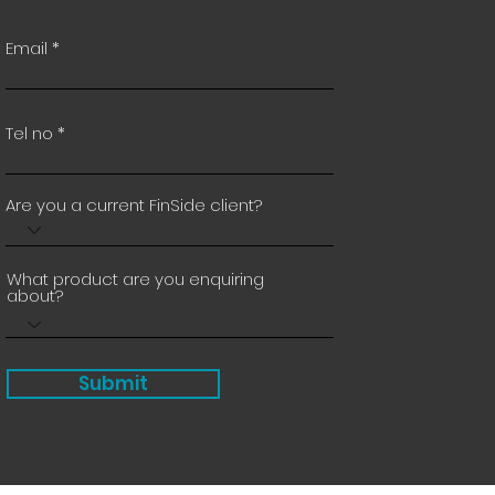
Email
Tel no
Are you a current FinSide client?
What product are you enquiring
about?
Submit