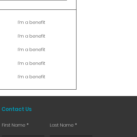
I’m a benefit
I’m a benefit
I’m a benefit
I’m a benefit
I’m a benefit
Contact Us
First Name
Last Name