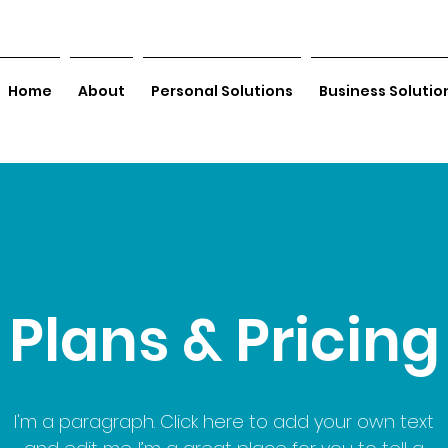
Home
About
Personal Solutions
Business Solutio
Plans & Pricing
I'm a paragraph. Click here to add your own text