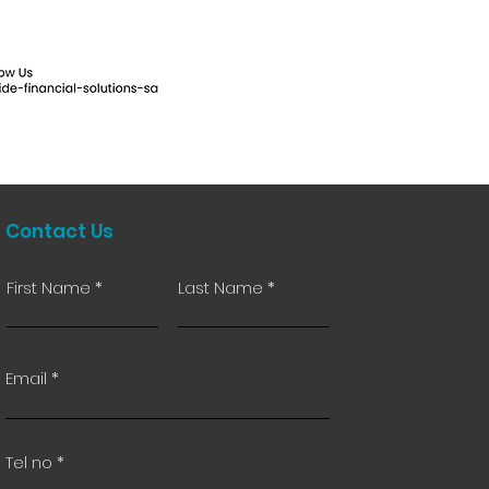
Contact Us
First Name
Last Name
Email
Tel no