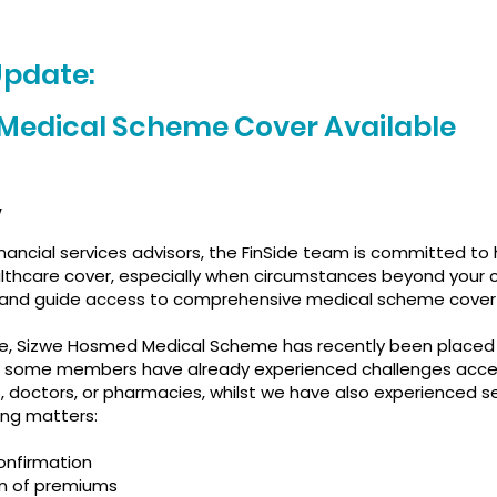
Update:
 Medical Scheme Cover Available
,
nancial services advisors, the FinSide team is committed to 
ealthcare cover, especially when circumstances beyond your
 and guide access to comprehensive medical scheme cover 
, Sizwe Hosmed Medical Scheme has recently been placed 
 some members have already experienced challenges acce
s, doctors, or pharmacies, whilst we have also experienced se
ing matters:
onfirmation
on of premiums