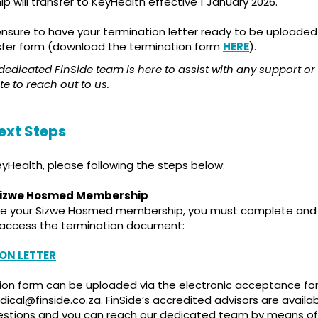
 will transfer to KeyHealth effective 1 January 2026.
ensure to have your termination letter ready to be uploade
sfer form (download the termination form
HERE
).
dicated FinSide team is here to assist with any support or 
te to reach out to us.
ext Steps
KeyHealth, please following the steps below:
Sizwe Hosmed Membership
te your Sizwe Hosmed membership, you must complete and 
o access the termination document:
ON LETTER
ion form can be uploaded via the electronic acceptance form
ical@finside.co.za
. FinSide’s accredited advisors are availa
estions and you can reach our dedicated team by means of