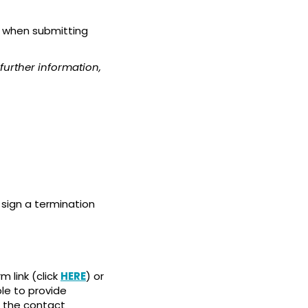
d when submitting
further information,
sign a termination
 link (click
HERE
) or
ble to provide
 the contact