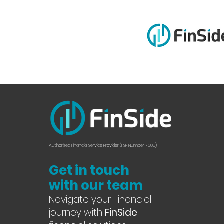
Authorised Financial Service Provider (FSP Number 7308)
Get in touch
with our team
Navigate your Financial
journey with
FinSide