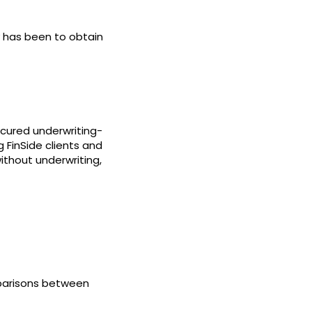
ty has been to obtain
ecured underwriting-
 FinSide clients and
thout underwriting,
parisons between