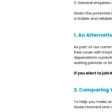
3. General enquiries
Given the potential 
a stable and reliable
1. An Alternat
As part of our comm
free cover with KeyH
dependants currentl
waiting periods or la
If you elect to joi
2. Comparing 
To help you make an
Sizwe Hosmed and c