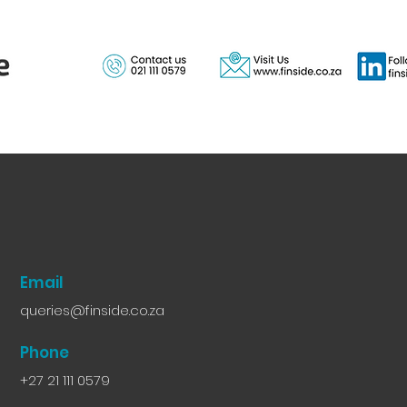
Email
queries@finside.co.za
Phone
+27 21 111 0579