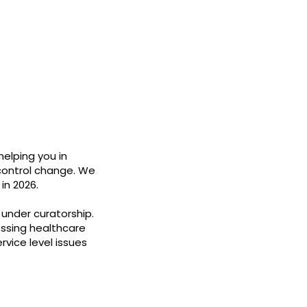
helping you in
 control change. We
in 2026.
under curatorship.
ssing healthcare
rvice level issues