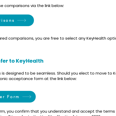
e comparisons via the link below:
risons
red comparisons, you are free to select any KeyHealth optio
sfer to KeyHealth
s is designed to be seamless. Should you elect to move to K
onic acceptance form at the link below:
fer Form
orm, you confirm that you understand and accept the terms 