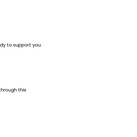
dy to support you:
through this