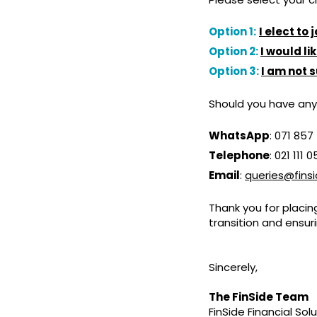
Option 1:
I elect to
Option 2:
I would l
Option 3:
I am not 
Should you have any
WhatsApp
: 071 857
Telephone
: 021 111 
Email
:
queries@finsi
Thank you for placin
transition and ensur
Sincerely,
The FinSide Team
FinSide Financial Sol