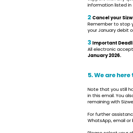
information listed in
2
Cancel your Siz
Remember to stop yo
your January debit or
3
Important Deadl
All electronic acce
January 2026.
5. We are here 
Note that you still 
in this email. You a
remaining with Sizw
For further assista
WhatsApp, email or b
Please select your c