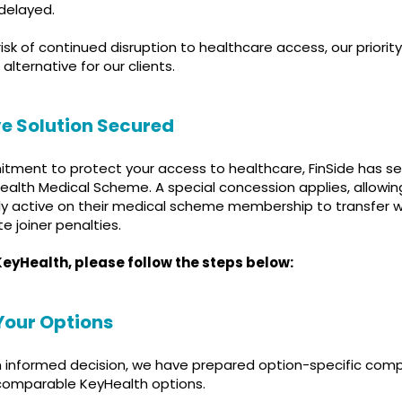
 delayed.
risk of continued disruption to healthcare access, our priori
 alternative for our clients.
ive Solution Secured
itment to protect your access to healthcare, FinSide has s
ealth Medical Scheme. A special concession applies, allowing
y active on their medical scheme membership to transfer wi
te joiner penalties.
n KeyHealth, please follow the steps below:
Your Options
 informed decision, we have prepared option-specific com
omparable KeyHealth options.