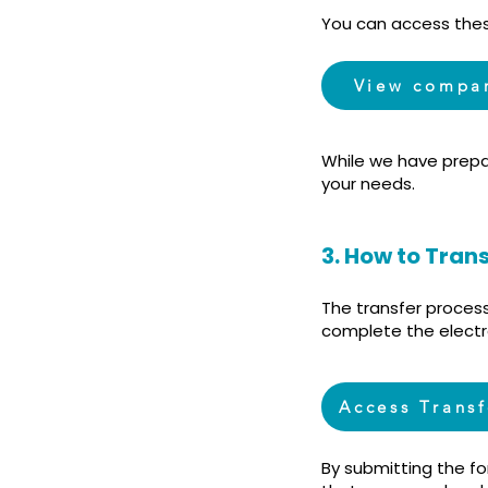
You can access thes
View compa
While we have prepa
your needs.
3. How to Tran
The transfer proces
complete the electr
Access Trans
By submitting the f