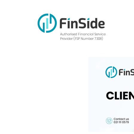
Authorised Financial Service
Provider (FSP Number 7308)