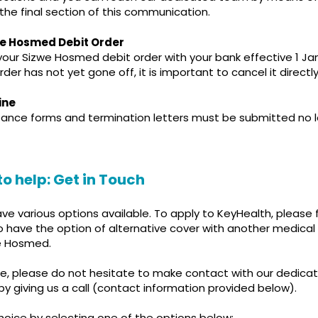
 the final section of this communication.
we Hosmed Debit Order
ur Sizwe Hosmed debit order with your bank effective 1 Janu
der has not yet gone off, it is important to cancel it directl
ine
ptance forms and termination letters must be submitted no 
to help: Get in Touch
have various options available. To apply to KeyHealth, please 
lso have the option of alternative cover with another medica
e Hosmed.
nce, please do not hesitate to make contact with our dedica
y giving us a call (contact information provided below).
hoice by selecting one of the options below: