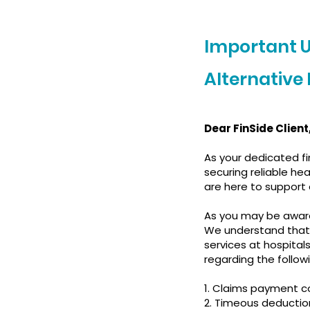
Important 
Alternative
Dear FinSide Client
As your dedicated fi
securing reliable h
are here to support
As you may be aware
We understand that
services at hospital
regarding the follow
1. Claims payment c
2. Timeous deducti