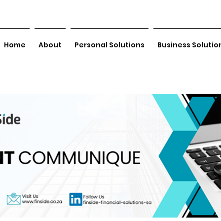
Home
About
Personal Solutions
Business Solutio