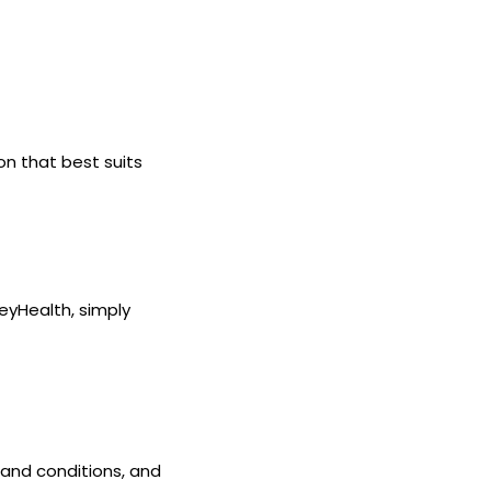
n that best suits
eyHealth, simply
and conditions, and