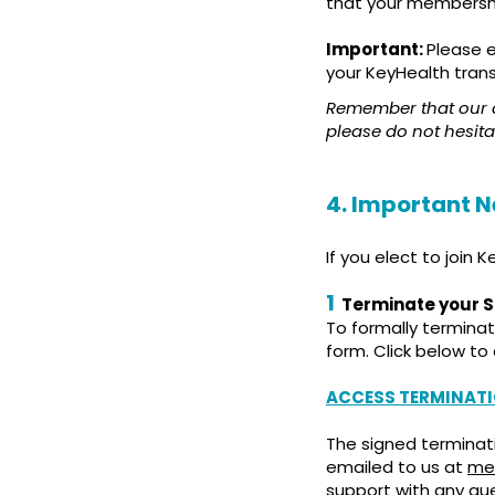
that your membership
Important:
Please 
your KeyHealth tran
Remember that our de
please do not hesita
4. Important N
If you elect to join 
1
Terminate your 
To formally termina
form. Click below t
ACCESS TERMINATI
The signed terminat
emailed to us at
med
support with any qu