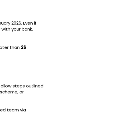
ary 2026. Even if
y with your bank.
later than
26
follow steps outlined
l scheme, or
ted team via