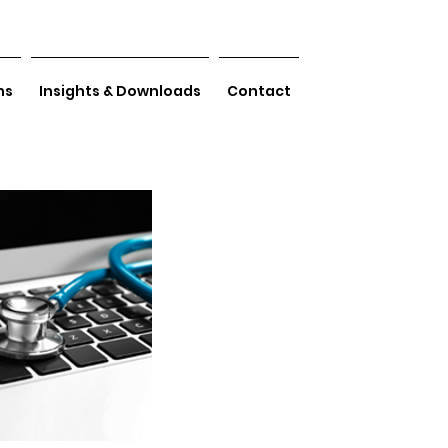
ns
Insights & Downloads
Contact