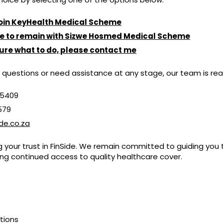
 join KeyHealth Medical Scheme
ike to remain with Sizwe Hosmed Medical Scheme
sure what to do, please contact me
 questions or need assistance at any stage, our team is rea
 5409
0579
de.co.za
g your trust in FinSide. We remain committed to guiding you 
ing continued access to quality healthcare cover.
utions